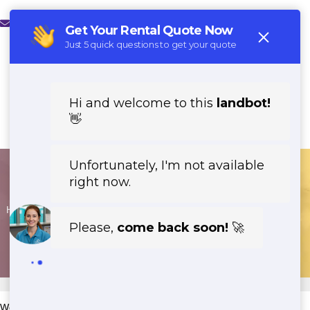
sales@superpottyrentals.com
(888) 603-4493
Home >
About us
Welcome to Super Potty Rentals, where we believe that everyone