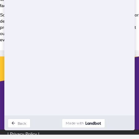
facilities, and we're committed to making that a reality.
So whether you're planning a construction project, hosting an event, or
dealing with an emergency situation, Super Potty Rentals is here to
provide the solutions you need. Contact us today to learn more about
our products and services, and to request a quote for your project or
event. We look forward to working with you!
Contact
sales@superpottyrentals.com
(888) 603-4493
Areas We Serve
|
Privacy Policy
|